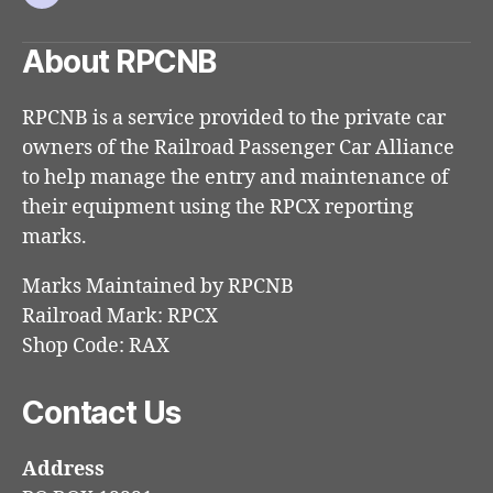
Email
About RPCNB
RPCNB is a service provided to the private car
owners of the Railroad Passenger Car Alliance
to help manage the entry and maintenance of
their equipment using the RPCX reporting
marks.
Marks Maintained by RPCNB
Railroad Mark: RPCX
Shop Code: RAX
Contact Us
Address