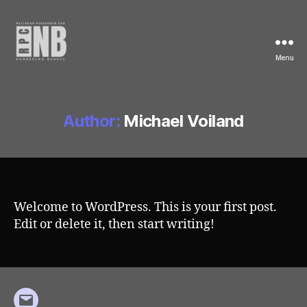
Menu
Railroad
Passenger
Car
Numbering
Author:
Michael Voiland
Bureau
Welcome to WordPress. This is your first post.
Edit or delete it, then start writing!