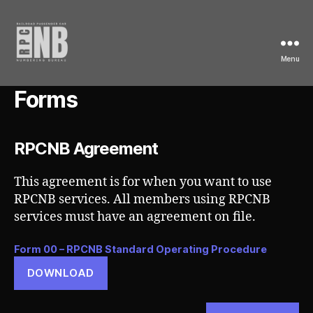
Menu
Railroad
Passenger
Forms
Car
Numbering
Bureau
RPCNB Agreement
This agreement is for when you want to use
RPCNB services. All members using RPCNB
services must have an agreement on file.
Form 00 – RPCNB Standard Operating Procedure
DOWNLOAD