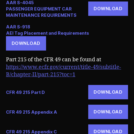
AAR S-4045
DOWNLOAD
PASSENGER EQUIPMENT CAR
MAINTENANCE REQUIREMENTS
AAR S-918
AEI Tag Placement and Requirements
DOWNLOAD
Part 215 of the CFR 49 can be found at
https://www.ecfr.gov/current/title-49/subtitle-
B/chapter-II/part-215?toc=1
DOWNLOAD
CFR 49 215 Part D
DOWNLOAD
CFR 49 215 Appendix A
DOWNLOAD
CFR 49 215 Appendix C