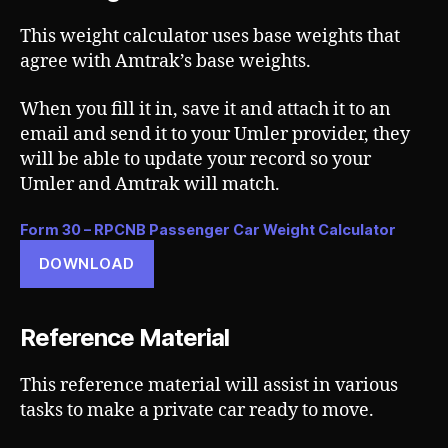
This weight calculator uses base weights that
agree with Amtrak’s base weights.
When you fill it in, save it and attach it to an
email and send it to your Umler provider, they
will be able to update your record so your
Umler and Amtrak will match.
Form 30 – RPCNB Passenger Car Weight Calculator
DOWNLOAD
Reference Material
This reference material will assist in various
tasks to make a private car ready to move.