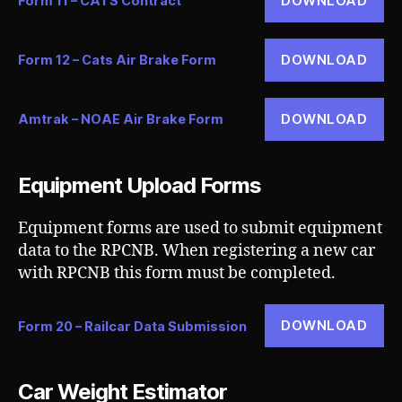
DOWNLOAD
Form 11 – CATS Contract
DOWNLOAD
Form 12 – Cats Air Brake Form
DOWNLOAD
Amtrak – NOAE Air Brake Form
Equipment Upload Forms
Equipment forms are used to submit equipment
data to the RPCNB. When registering a new car
with RPCNB this form must be completed.
DOWNLOAD
Form 20 – Railcar Data Submission
Car Weight Estimator