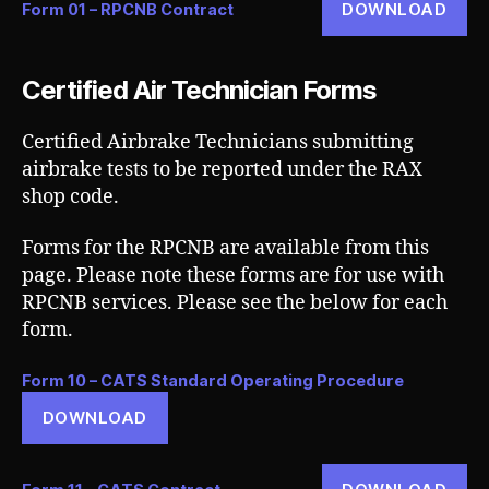
DOWNLOAD
Form 01 – RPCNB Contract
Certified Air Technician Forms
Certified Airbrake Technicians submitting
airbrake tests to be reported under the RAX
shop code.
Forms for the RPCNB are available from this
page. Please note these forms are for use with
RPCNB services. Please see the below for each
form.
Form 10 – CATS Standard Operating Procedure
DOWNLOAD