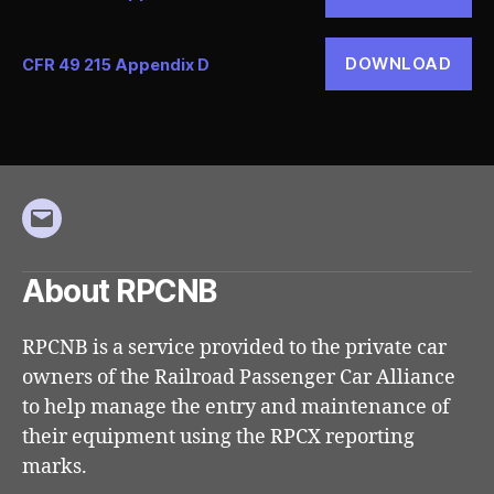
DOWNLOAD
CFR 49 215 Appendix D
Email
About RPCNB
RPCNB is a service provided to the private car
owners of the Railroad Passenger Car Alliance
to help manage the entry and maintenance of
their equipment using the RPCX reporting
marks.